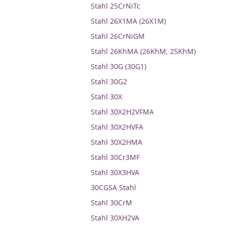
Stahl 25CrNiTc
Stahl 26X1MA (26X1M)
Stahl 26CrNiGM
Stahl 26KhMA (26KhM; 25KhM)
Stahl 30G (30G1)
Stahl 30G2
Stahl 30X
Stahl 30X2H2VFMA
Stahl 30X2HVFA
Stahl 30X2HMA
Stahl 30Cr3MF
Stahl 30X3HVA
30CGSA Stahl
Stahl 30CrM
Stahl 30XH2VA