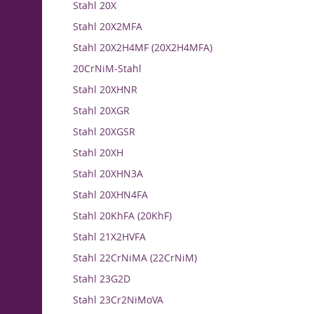
Stahl 20X
Stahl 20X2MFA
Stahl 20X2H4MF (20X2H4MFA)
20CrNiM-Stahl
Stahl 20XHNR
Stahl 20XGR
Stahl 20XGSR
Stahl 20XH
Stahl 20XHN3A
Stahl 20XHN4FA
Stahl 20KhFA (20KhF)
Stahl 21X2HVFA
Stahl 22CrNiMA (22CrNiM)
Stahl 23G2D
Stahl 23Cr2NiMoVA