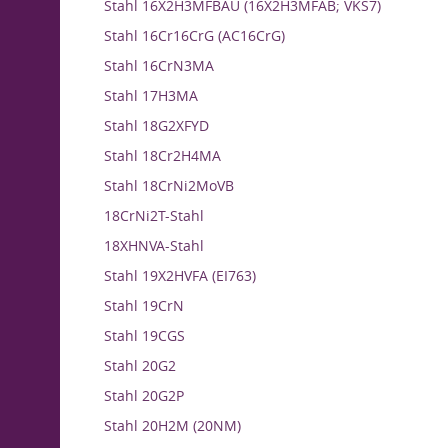
Stahl 16X2H3MFBAU (16X2H3MFAB; VKS7)
Stahl 16Cr16CrG (AC16CrG)
Stahl 16CrN3MA
Stahl 17H3MA
Stahl 18G2XFYD
Stahl 18Cr2H4MA
Stahl 18CrNi2MoVB
18CrNi2T-Stahl
18XHNVA-Stahl
Stahl 19X2HVFA (EI763)
Stahl 19CrN
Stahl 19CGS
Stahl 20G2
Stahl 20G2P
Stahl 20H2M (20NM)