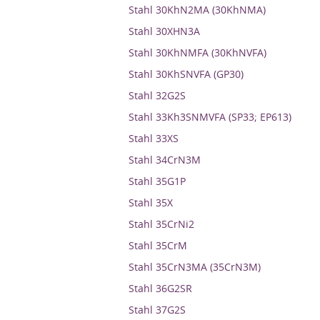
Stahl 30KhN2MA (30KhNMA)
Stahl 30XHN3A
Stahl 30KhNMFA (30KhNVFA)
Stahl 30KhSNVFA (GP30)
Stahl 32G2S
Stahl 33Kh3SNMVFA (SP33; EP613)
Stahl 33XS
Stahl 34CrN3M
Stahl 35G1P
Stahl 35X
Stahl 35CrNi2
Stahl 35CrM
Stahl 35CrN3MA (35CrN3M)
Stahl 36G2SR
Stahl 37G2S