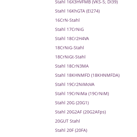
Stahl 16X3HVFMB (VKS-5; DI39)
Stahl 16KhGTA (EI274)
16CrN-Stahl
Stahl 17CrNiG
Stahl 18Cr2H4VA
18CrNiG-Stahl
18CrNiGt-Stahl
Stahl 18CrN3MA
Stahl 18KHNMFD (18KHNMFDA)
Stahl 19Cr2NiMoVA
Stahl 19CrNiMa (19CrNiM)
Stahl 20G (20G1)
Stahl 20G2AF (20G2AFps)
20GUT Stahl
Stahl 20F (20FA)