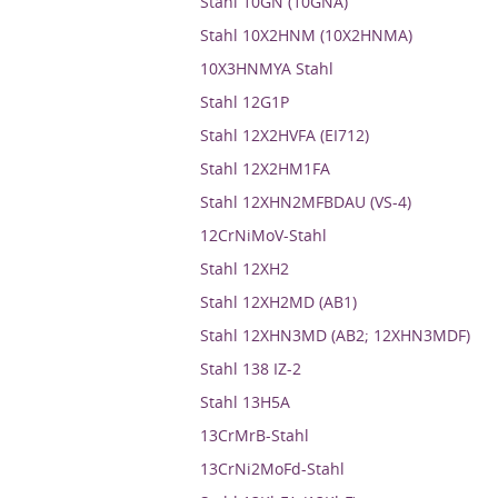
Stahl 10GN (10GNA)
Stahl 10X2HNM (10X2HNMA)
10X3HNMYA Stahl
Stahl 12G1P
Stahl 12X2HVFA (EI712)
Stahl 12X2HM1FA
Stahl 12XHN2MFBDAU (VS-4)
12CrNiMoV-Stahl
Stahl 12XH2
Stahl 12XH2MD (AB1)
Stahl 12XHN3MD (AB2; 12XHN3MDF)
Stahl 138 IZ-2
Stahl 13H5A
13CrMrB-Stahl
13CrNi2MoFd-Stahl