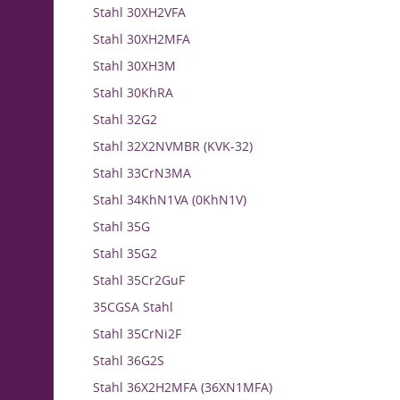
Stahl 30XH2VFA
Stahl 30XH2MFA
Stahl 30XH3M
Stahl 30KhRA
Stahl 32G2
Stahl 32X2NVMBR (KVK-32)
Stahl 33CrN3MA
Stahl 34KhN1VA (0KhN1V)
Stahl 35G
Stahl 35G2
Stahl 35Cr2GuF
35CGSA Stahl
Stahl 35CrNi2F
Stahl 36G2S
Stahl 36X2H2MFA (36XN1MFA)