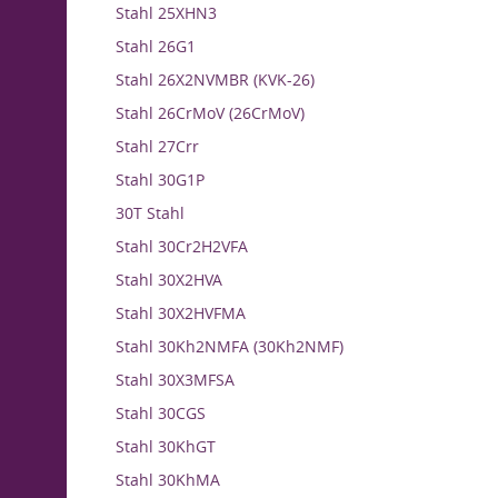
Stahl 25XHN3
Stahl 26G1
Stahl 26X2NVMBR (KVK-26)
Stahl 26CrMoV (26CrMoV)
Stahl 27Crr
Stahl 30G1P
30T Stahl
Stahl 30Cr2H2VFA
Stahl 30X2HVA
Stahl 30X2HVFMA
Stahl 30Kh2NMFA (30Kh2NMF)
Stahl 30X3MFSA
Stahl 30CGS
Stahl 30KhGT
Stahl 30KhMA