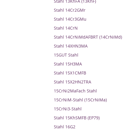
Stahl 13KhFA (13KhF)
Stahl 14Cr2GMr
Stahl 14Cr3GMu
Stahl 14CrN
Stahl 14CrNiMdAFBRT (14CrNiMd)
Stahl 14XHN3MA
15GUT Stahl
Stahl 15H3MA
Stahl 15X1CMFB
Stahl 15X2HN2TRA
15CrNi2MaFach Stahl
15CrNiM-Stahl (15CrNiMa)
15CrNi3-Stahl
Stahl 15KhSMFB (EP79)
Stahl 16G2