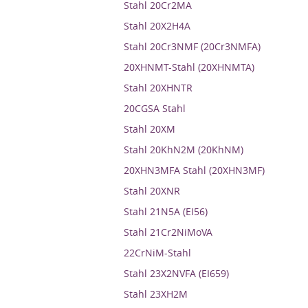
Stahl 20Cr2MA
Stahl 20X2H4A
Stahl 20Cr3NMF (20Cr3NMFA)
20XHNMT-Stahl (20XHNMTA)
Stahl 20XHNTR
20CGSA Stahl
Stahl 20XM
Stahl 20KhN2M (20KhNM)
20XHN3MFA Stahl (20XHN3MF)
Stahl 20XNR
Stahl 21N5A (EI56)
Stahl 21Cr2NiMoVA
22CrNiM-Stahl
Stahl 23X2NVFA (EI659)
Stahl 23XH2M