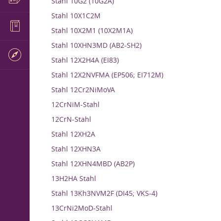
Stahl 10G2 (10G2A)
Stahl 10X1C2M
Stahl 10X2M1 (10X2M1A)
Stahl 10XHN3MD (AB2-SH2)
Stahl 12X2H4A (EI83)
Stahl 12X2NVFMA (EP506; EI712M)
Stahl 12Cr2NiMoVA
12CrNiM-Stahl
12CrN-Stahl
Stahl 12XH2A
Stahl 12XHN3A
Stahl 12XHN4MBD (AB2P)
13H2HA Stahl
Stahl 13Kh3NVM2F (DI45; VKS-4)
13CrNi2MoD-Stahl