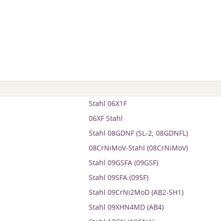
Stahl 06X1F
06XF Stahl
Stahl 08GDNF (SL-2; 08GDNFL)
08CrNiMoV-Stahl (08CrNiMoV)
Stahl 09GSFA (09GSF)
Stahl 09SFA (09SF)
Stahl 09CrNi2MoD (AB2-SH1)
Stahl 09XHN4MD (AB4)