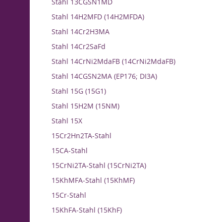
Stahl 13CGSN1MD
Stahl 14H2MFD (14H2MFDA)
Stahl 14Cr2H3MA
Stahl 14Cr2SaFd
Stahl 14CrNi2MdaFB (14CrNi2MdaFB)
Stahl 14CGSN2MA (EP176; DI3A)
Stahl 15G (15G1)
Stahl 15H2M (15NM)
Stahl 15X
15Cr2Hn2TA-Stahl
15CA-Stahl
15CrNi2TA-Stahl (15CrNi2TA)
15KhMFA-Stahl (15KhMF)
15Cr-Stahl
15KhFA-Stahl (15KhF)