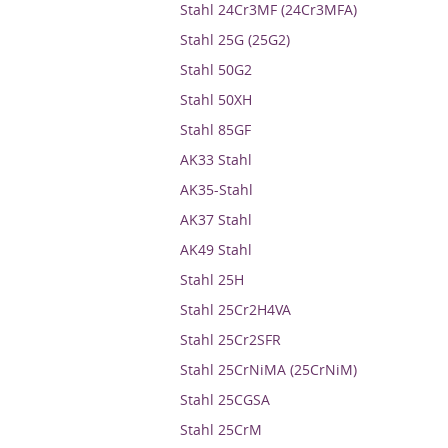
Stahl 24Cr3MF (24Cr3MFA)
Stahl 25G (25G2)
Stahl 50G2
Stahl 50XH
Stahl 85GF
AK33 Stahl
AK35-Stahl
AK37 Stahl
AK49 Stahl
Stahl 25H
Stahl 25Cr2H4VA
Stahl 25Cr2SFR
Stahl 25CrNiMA (25CrNiM)
Stahl 25CGSA
Stahl 25CrM