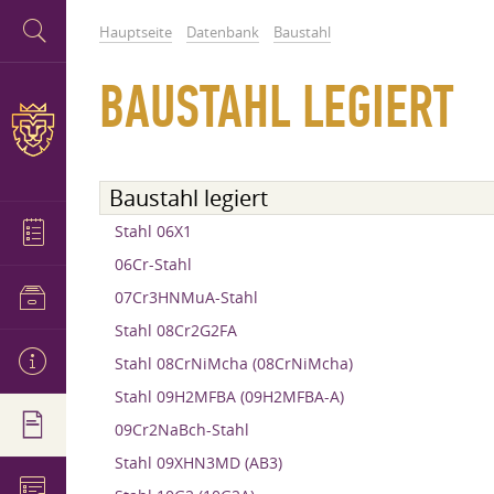
Hauptseite
Datenbank
Baustahl
BAUSTAHL LEGIERT
Baustahl legiert
Stahl 06X1
06Cr-Stahl
07Cr3HNMuA-Stahl
Stahl 08Cr2G2FA
Stahl 08CrNiMcha (08CrNiMcha)
Stahl 09H2MFBA (09H2MFBA-A)
09Cr2NaBch-Stahl
Stahl 09XHN3MD (AB3)