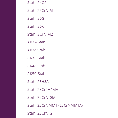
Stahl 24G2
Stahl 24CrNiM
Stahl 50G
Stahl 50X
Stahl 5CrNiM2
AK32-Stahl
AK34 Stahl
AK36-Stahl
AK48 Stahl
AK50-Stahl
Stahl 25H3A
Stahl 25Cr2H4MA
Stahl 25CrNiGM
Stahl 25CrNMMT (25CrNMMTA)
Stahl 25CrNiGT