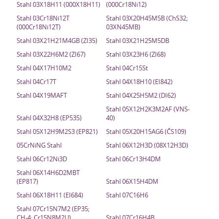
Stahl 03X18H11 (000X18H11)
(000Cr18Ni12)
Stahl 03Cr18Ni12T
Stahl 03X20H45M5B (ChS32;
(000Cr18Ni12T)
03XN45MB)
Stahl 03X21H21M4GB (ZI35)
Stahl 03X21H25M5DB
Stahl 03X22H6M2 (ZI67)
Stahl 03X23H6 (ZI68)
Stahl 04X17H10M2
Stahl 04Cr15St
Stahl 04Cr17T
Stahl 04X18H10 (EI842)
Stahl 04X19MAFT
Stahl 04X25H5M2 (DI62)
Stahl 05X12H2K3M2AF (VNS-
Stahl 04X32H8 (EP535)
40)
Stahl 05X12H9M2S3 (EP821)
Stahl 05X20H15AG6 (ČS109)
05CrNiNG Stahl
Stahl 06X12H3D (08X12H3D)
Stahl 06Cr12Ni3D
Stahl 06Cr13H4DM
Stahl 06X14H6D2MBT
(EP817)
Stahl 06X15H4DM
Stahl 06X18H11 (EI684)
Stahl 07C16H6
Stahl 07Cr15N7M2 (EP35;
CH-4; Cr15N8M2U)
Stahl 07Cr16H4B