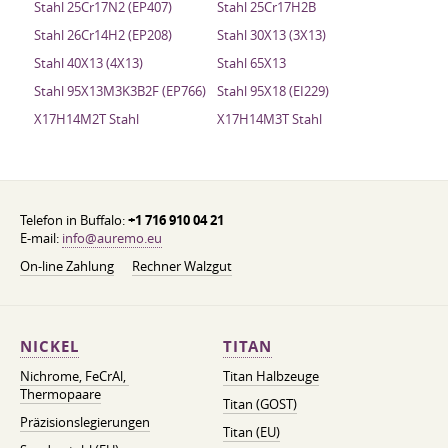
Stahl 25Cr17N2 (EP407)
Stahl 25Cr17H2B
Stahl 26Cr14H2 (EP208)
Stahl 30X13 (3X13)
Stahl 40X13 (4X13)
Stahl 65Х13
Stahl 95X13M3K3B2F (EP766)
Stahl 95X18 (EI229)
X17H14M2T Stahl
X17H14M3T Stahl
Telefon in Buffalo:
+1 716 910 04 21
E-mail:
info@auremo.eu
On-line Zahlung
Rechner Walzgut
NICKEL
TITAN
Nichrome, FeСrAl, ​​
Titan Halbzeuge
Thermopaare
Titan (GOST)
Präzisionslegierungen
Titan (EU)