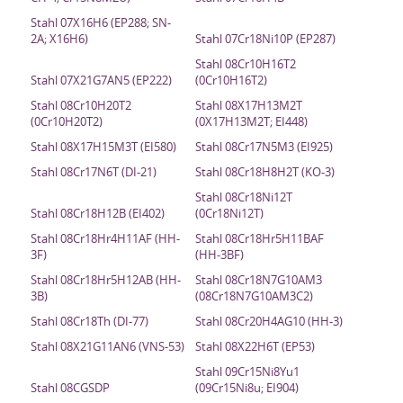
Stahl 07X16H6 (EP288; SN-
2A; X16H6)
Stahl 07Cr18Ni10P (EP287)
Stahl 08Cr10H16T2
Stahl 07X21G7AN5 (EP222)
(0Cr10H16T2)
Stahl 08Cr10H20T2
Stahl 08X17H13M2T
(0Cr10H20T2)
(0X17H13M2T; EI448)
Stahl 08X17H15M3T (EI580)
Stahl 08Cr17N5M3 (EI925)
Stahl 08Cr17N6T (DI-21)
Stahl 08Cr18H8H2T (KO-3)
Stahl 08Cr18Ni12T
Stahl 08Cr18H12B (EI402)
(0Cr18Ni12T)
Stahl 08Cr18Hr4H11AF (HH-
Stahl 08Cr18Hr5H11BAF
3F)
(HH-3BF)
Stahl 08Cr18Hr5H12AB (HH-
Stahl 08Cr18N7G10AM3
3B)
(08Cr18N7G10AM3C2)
Stahl 08Cr18Th (DI-77)
Stahl 08Cr20H4AG10 (HH-3)
Stahl 08X21G11AN6 (VNS-53)
Stahl 08X22H6T (EP53)
Stahl 09Cr15Ni8Yu1
Stahl 08CGSDP
(09Cr15Ni8u; EI904)