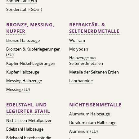
Sonderstahl (EU)
Sonderstahl (GOST)
BRONZE, MESSING,
REFRAKTÄR- &
KUPFER
SELTENERDMETALLE
Bronze Halbzeuge
Wolfram
Bronzen & Kupferlegierungen
Molybdän
(EU)
Halbzeuge aus
Kupfer-Nickel-Legierungen
Seltenerdmetallen
Kupfer Halbzeuge
Metalle der Seltenen Erden
Messing Halbzeuge
Lanthanoide
Messing (EU)
EDELSTAHL UND
NICHTEISENMETALLE
LEGIERTER STAHL
Aluminium Halbzeuge
Nicht-Eisen-Metallpulver
Duraluminium Halbzeuge
Edelstahl Halbzeuge
Aluminium (EU)
Edelstahl hitzebeständig