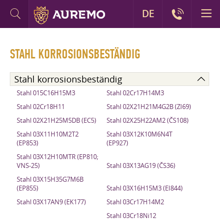
DE
STAHL KORROSIONSBESTÄNDIG
Stahl korrosionsbeständig
Stahl 015C16H15M3
Stahl 02Cr17H14M3
Stahl 02Cr18H11
Stahl 02X21H21M4G2B (ZI69)
Stahl 02X21H25M5DB (EC5)
Stahl 02X25H22AM2 (ČS108)
Stahl 03X11H10M2T2
Stahl 03X12K10M6N4T
(EP853)
(EP927)
Stahl 03X12H10MTR (EP810;
VNS-25)
Stahl 03X13AG19 (ČS36)
Stahl 03X15H35G7M6B
(EP855)
Stahl 03X16H15M3 (EI844)
Stahl 03X17AN9 (EK177)
Stahl 03Cr17H14M2
Stahl 03Cr18Ni12