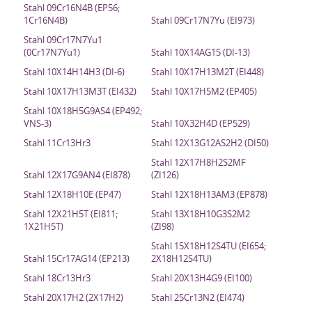
Stahl 09Cr16N4B (EP56;
1Cr16N4B)
Stahl 09Cr17N7Yu (EI973)
Stahl 09Cr17N7Yu1
(0Cr17N7Yu1)
Stahl 10X14AG15 (DI-13)
Stahl 10X14H14H3 (DI-6)
Stahl 10X17H13M2T (EI448)
Stahl 10X17H13M3T (EI432)
Stahl 10X17H5M2 (EP405)
Stahl 10X18H5G9AS4 (EP492;
VNS-3)
Stahl 10X32H4D (EP529)
Stahl 11Cr13Hr3
Stahl 12X13G12AS2H2 (DI50)
Stahl 12X17H8H2S2MF
Stahl 12X17G9AN4 (EI878)
(ZI126)
Stahl 12X18H10E (EP47)
Stahl 12X18H13AM3 (EP878)
Stahl 12X21H5T (EI811;
Stahl 13X18H10G3S2M2
1X21H5T)
(ZI98)
Stahl 15X18H12S4TU (EI654;
Stahl 15Cr17AG14 (EP213)
2X18H12S4TU)
Stahl 18Cr13Hr3
Stahl 20X13H4G9 (EI100)
Stahl 20X17H2 (2X17H2)
Stahl 25Cr13N2 (EI474)